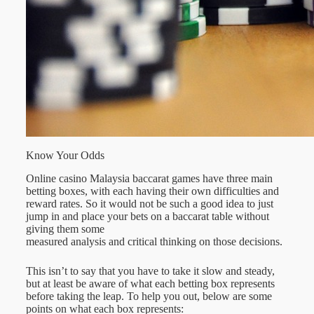
Know Your Odds
Online casino Malaysia baccarat games have three main
betting boxes, with each having their own difficulties and
reward rates. So it would not be such a good idea to just
jump in and place your bets on a baccarat table without
giving them some
measured analysis and critical thinking on those decisions.
This isn’t to say that you have to take it slow and steady,
but at least be aware of what each betting box represents
before taking the leap. To help you out, below are some
points on what each box represents: