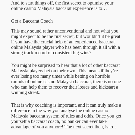
And to start things off, the first secret to optimise your
online casino Malaysia baccarat experience is to…
Get a Baccarat Coach
This may sound rather unconventional and not what you
might expect to be the first secret, but wouldn’t it be great
if you have the crucial help of an experienced baccarat
online Malaysia player who has been through it all with a
strong track record of consistent big wins?
You might be surprised to hear that a lot of other baccarat
Malaysia players bet on their own. This means if they’re
ever losing too many times while betting on horrible
rounds of online casino Malaysia baccarat, there is no one
who can help them to recover their losses and kickstart a
winning streak.
That is why coaching is important, and it can truly make a
difference in the way you analyse the online casino
Malaysia baccarat system of rules and odds. Once you get
yourself a baccarat coach, no banker can ever take
advantage of you anymore! The next secret then, is to…