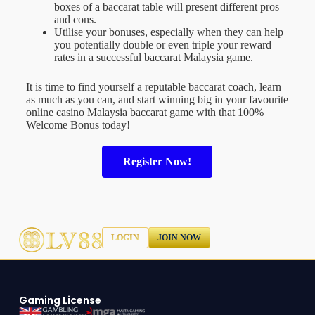
boxes of a baccarat table will present different pros
and cons.
Utilise your bonuses, especially when they can help
you potentially double or even triple your reward
rates in a successful baccarat Malaysia game.
It is time to find yourself a reputable baccarat coach, learn
as much as you can, and start winning big in your favourite
online casino Malaysia baccarat game with that 100%
Welcome Bonus today!
Register Now!
LOGIN
JOIN NOW
Gaming License