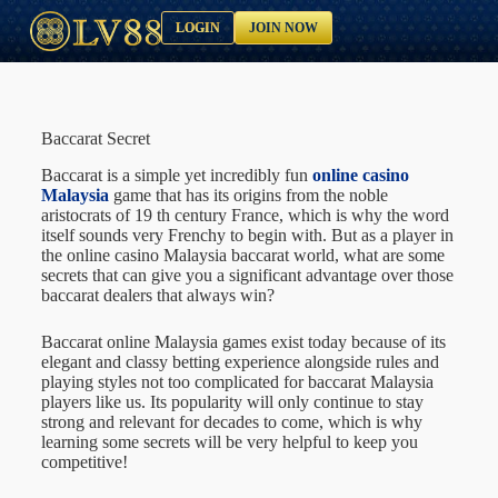
LOGIN
JOIN NOW
Baccarat Secret
Baccarat is a simple yet incredibly fun
online casino
Malaysia
game that has its origins from the noble
aristocrats of 19 th century France, which is why the word
itself sounds very Frenchy to begin with. But as a player in
the online casino Malaysia baccarat world, what are some
secrets that can give you a significant advantage over those
baccarat dealers that always win?
Baccarat online Malaysia games exist today because of its
elegant and classy betting experience alongside rules and
playing styles not too complicated for baccarat Malaysia
players like us. Its popularity will only continue to stay
strong and relevant for decades to come, which is why
learning some secrets will be very helpful to keep you
competitive!