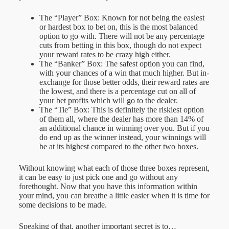
The “Player” Box: Known for not being the easiest
or hardest box to bet on, this is the most balanced
option to go with. There will not be any percentage
cuts from betting in this box, though do not expect
your reward rates to be crazy high either.
The “Banker” Box: The safest option you can find,
with your chances of a win that much higher. But in-
exchange for those better odds, their reward rates are
the lowest, and there is a percentage cut on all of
your bet profits which will go to the dealer.
The “Tie” Box: This is definitely the riskiest option
of them all, where the dealer has more than 14% of
an additional chance in winning over you. But if you
do end up as the winner instead, your winnings will
be at its highest compared to the other two boxes.
Without knowing what each of those three boxes represent,
it can be easy to just pick one and go without any
forethought. Now that you have this information within
your mind, you can breathe a little easier when it is time for
some decisions to be made.
Speaking of that, another important secret is to…