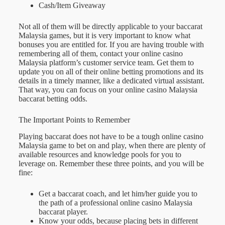
Cash/Item Giveaway
Not all of them will be directly applicable to your baccarat
Malaysia games, but it is very important to know what
bonuses you are entitled for. If you are having trouble with
remembering all of them, contact your online casino
Malaysia platform’s customer service team. Get them to
update you on all of their online betting promotions and its
details in a timely manner, like a dedicated virtual assistant.
That way, you can focus on your online casino Malaysia
baccarat betting odds.
The Important Points to Remember
Playing baccarat does not have to be a tough online casino
Malaysia game to bet on and play, when there are plenty of
available resources and knowledge pools for you to
leverage on. Remember these three points, and you will be
fine:
Get a baccarat coach, and let him/her guide you to
the path of a professional online casino Malaysia
baccarat player.
Know your odds, because placing bets in different