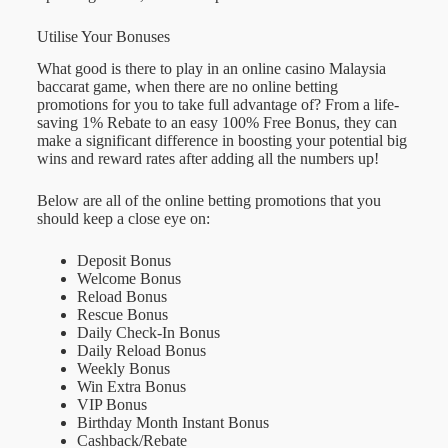
Utilise Your Bonuses
What good is there to play in an online casino Malaysia
baccarat game, when there are no online betting
promotions for you to take full advantage of? From a life-
saving 1% Rebate to an easy 100% Free Bonus, they can
make a significant difference in boosting your potential big
wins and reward rates after adding all the numbers up!
Below are all of the online betting promotions that you
should keep a close eye on:
Deposit Bonus
Welcome Bonus
Reload Bonus
Rescue Bonus
Daily Check-In Bonus
Daily Reload Bonus
Weekly Bonus
Win Extra Bonus
VIP Bonus
Birthday Month Instant Bonus
Cashback/Rebate