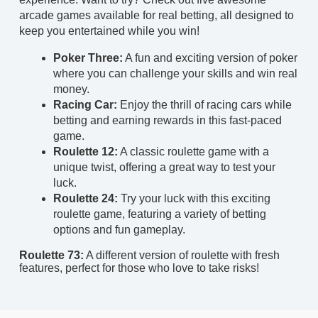
arcade games available for real betting, all designed to 
keep you entertained while you win!
Poker Three:
 A fun and exciting version of poker 
where you can challenge your skills and win real 
money.
Racing Car:
 Enjoy the thrill of racing cars while 
betting and earning rewards in this fast-paced 
game.
Roulette 12:
 A classic roulette game with a 
unique twist, offering a great way to test your 
luck.
Roulette 24:
 Try your luck with this exciting 
roulette game, featuring a variety of betting 
options and fun gameplay.
Roulette 73:
A different version of roulette with fresh
features, perfect for those who love to take risks!