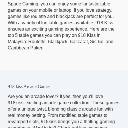
Spade Gaming, you can enjoy some fantastic table
games on your mobile or laptop. If you love strategy,
games like roulette and blackjack are perfect for you.
With a variety of fun table games available, 918 Kiss
ensures an exciting gaming experience. Here are the
top 5 table games you can play on 918 Kiss in
Malaysia: Roulette, Blackjack, Baccarat, Sic Bo, and
Caribbean Poker.
918 kiss Arcade Games
Are you an arcade lover? If yes, then you’ll love 
918kiss’ exciting arcade game collection! These games 
offer a unique twist, blending classic arcade fun with 
real money betting. From modified table games to 
revamped slots, 918kiss brings you a thrilling gaming 
experience. Want to try? Check out five awesome 