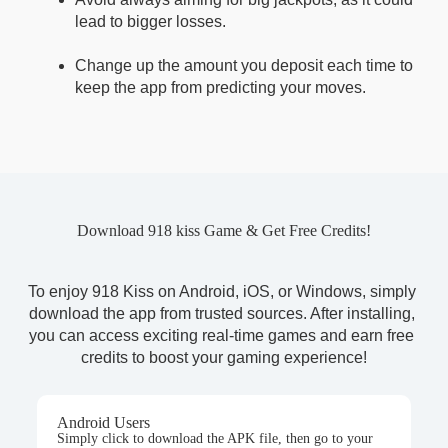
lead to bigger losses.
Change up the amount you deposit each time to 
keep the app from predicting your moves.
Download 918 kiss Game & Get Free Credits!
To enjoy 918 Kiss on Android, iOS, or Windows, simply 
download the app from trusted sources. After installing, 
you can access exciting real-time games and earn free 
credits to boost your gaming experience!
Android Users
Simply click to download the APK file, then go to your