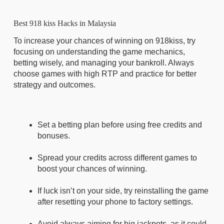
Best 918 kiss Hacks in Malaysia
To increase your chances of winning on 918kiss, try 
focusing on understanding the game mechanics, 
betting wisely, and managing your bankroll. Always 
choose games with high RTP and practice for better 
strategy and outcomes.
Set a betting plan before using free credits and 
bonuses.
Spread your credits across different games to 
boost your chances of winning.
If luck isn’t on your side, try reinstalling the game 
after resetting your phone to factory settings.
Avoid always aiming for big jackpots, as it could 