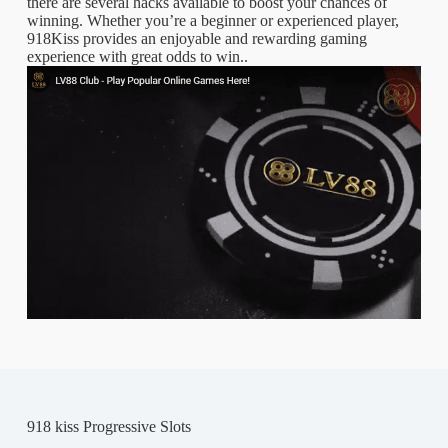
there are several hacks available to boost your chances of
winning. Whether you’re a beginner or experienced player,
918Kiss provides an enjoyable and rewarding gaming
experience with great odds to win..
918 kiss Progressive Slots