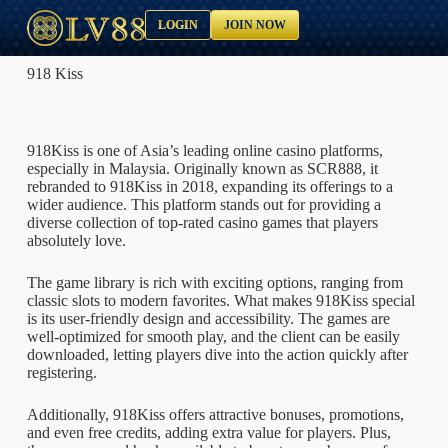
LOGIN
JOIN NOW
918 Kiss
918Kiss is one of Asia’s leading online casino platforms,
especially in Malaysia. Originally known as SCR888, it
rebranded to 918Kiss in 2018, expanding its offerings to a
wider audience. This platform stands out for providing a
diverse collection of top-rated casino games that players
absolutely love.
The game library is rich with exciting options, ranging from
classic slots to modern favorites. What makes 918Kiss special
is its user-friendly design and accessibility. The games are
well-optimized for smooth play, and the client can be easily
downloaded, letting players dive into the action quickly after
registering.
Additionally, 918Kiss offers attractive bonuses, promotions,
and even free credits, adding extra value for players. Plus,