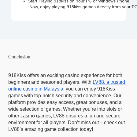
Start Playing 918kiss on Your PC or Windows Phone
 Now, enjoy playing 918kiss games directly from your 
Conclusion
918Kiss offers an exciting casino experience for both 
beginners and seasoned players. With 
LV88, a trusted 
online casino in Malaysia
, you can enjoy 918Kiss 
games with top-notch security and convenience. Our 
platform provides easy access, great bonuses, and a 
wide selection of games. Whether you’re into slots or 
other casino games, LV88 ensures a fun and secure 
environment for all players. Don’t miss out – check out 
LV88’s amazing game collection today!