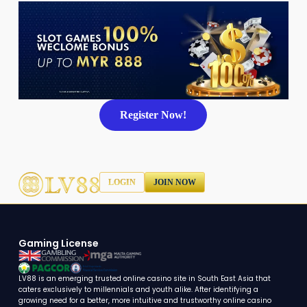
Register Now!
LOGIN
JOIN NOW
Gaming License
LV88 is an emerging trusted online casino site in South East Asia that
caters exclusively to millennials and youth alike. After identifying a
growing need for a better, more intuitive and trustworthy online casino