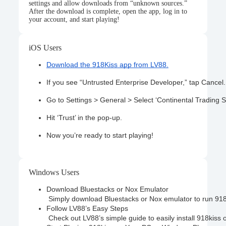
settings and allow downloads from “unknown sources.”
After the download is complete, open the app, log in to
your account, and start playing!
iOS Users
Download the 918Kiss app from LV88.
If you see “Untrusted Enterprise Developer,” tap Cancel.
Go to Settings > General > Select ‘Continental Trading S
Hit ‘Trust’ in the pop-up.
Now you’re ready to start playing!
Windows Users
Download Bluestacks or Nox Emulator
 Simply download Bluestacks or Nox emulator to run 918
Follow LV88’s Easy Steps
 Check out LV88’s simple guide to easily install 918kiss 