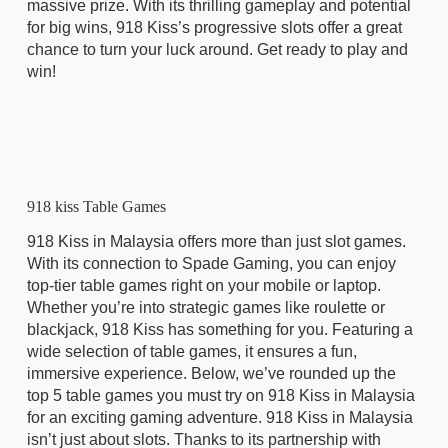
massive prize. With its thrilling gameplay and potential 
for big wins, 918 Kiss’s progressive slots offer a great 
chance to turn your luck around. Get ready to play and 
win!
918 kiss Table Games
918 Kiss in Malaysia offers more than just slot games. 
With its connection to Spade Gaming, you can enjoy 
top-tier table games right on your mobile or laptop. 
Whether you’re into strategic games like roulette or 
blackjack, 918 Kiss has something for you. Featuring a 
wide selection of table games, it ensures a fun, 
immersive experience. Below, we’ve rounded up the 
top 5 table games you must try on 918 Kiss in Malaysia 
for an exciting gaming adventure. 
918 Kiss in Malaysia
isn’t just about slots. Thanks to its partnership with