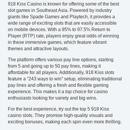
918 Kiss Casino is known for offering some of the best 
slot games in Southeast Asia. Powered by industry 
giants like Spade Games and Playtech, it provides a 
wide range of exciting slots that are easily accessible 
on mobile devices. With a 95% to 97.5% Return to 
Player (RTP) rate, players enjoy great odds of winning 
in these immersive games, which feature vibrant 
themes and attractive layouts.
The platform offers various pay line options, starting 
from 5 and going up to 50 pay lines, making it 
affordable for all players. Additionally, 918 Kiss slots 
feature a “243 ways to win” setup, eliminating traditional 
pay lines and offering a fresh and flexible gaming 
experience. This makes it a top choice for casino 
enthusiasts looking for variety and big wins.
For the best experience, try out the top 5 918 Kiss 
casino slots. They promise high-quality visuals and 
exciting bonuses, making each spin even more thrilling.