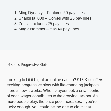
Ming Dynasty – Features 50 pay lines.
ShangHai 008 – Comes with 25 pay lines.
Zeus – Includes 25 pay lines.
Magic Hammer – Has 40 pay lines.
918 kiss Progressive Slots
Looking to hit it big at an online casino? 918 Kiss offers 
exciting progressive slots with life-changing jackpots. 
Here’s how it works: When players bet, a small portion 
of each wager contributes to the growing jackpot. As 
more people play, the prize pool increases. If you’re 
lucky enough, you could be the one to claim that 