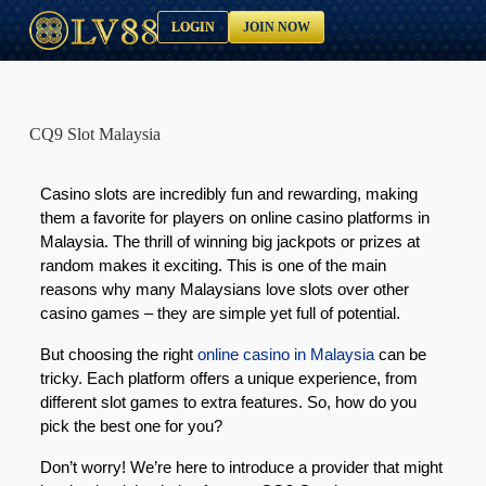
LOGIN
JOIN NOW
CQ9 Slot Malaysia
Casino slots are incredibly fun and rewarding, making
them a favorite for players on online casino platforms in
Malaysia. The thrill of winning big jackpots or prizes at
random makes it exciting. This is one of the main
reasons why many Malaysians love slots over other
casino games – they are simple yet full of potential.
But choosing the right 
online casino in Malaysia
 can be 
tricky. Each platform offers a unique experience, from 
different slot games to extra features. So, how do you 
pick the best one for you?
Don’t worry! We’re here to introduce a provider that might 