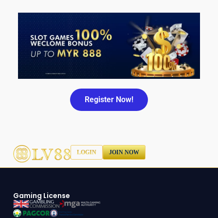
Register Now!
LOGIN
JOIN NOW
Gaming License