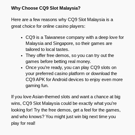
Why Choose CQ9 Slot Malaysia?
Here are a few reasons why CQ9 Slot Malaysia is a 
great choice for online casino players:
CQ9 is a Taiwanese company with a deep love for 
Malaysia and Singapore, so their games are 
tailored to local tastes.
They offer free demos, so you can try out the 
games before betting real money.
Once you’re ready, you can play CQ9 slots on 
your preferred casino platform or download the 
CQ9 APK for Android devices to enjoy even more 
gaming fun.
If you love Asian-themed slots and want a chance at big 
wins, CQ9 Slot Malaysia could be exactly what you’re 
looking for! Try the free demos, get a feel for the games, 
and who knows? You might just win big next time you 
play for real!