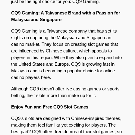
just be the right choice for you: CQ9 Gaming.
CQ9 Gaming: A Taiwanese Brand with a Passion for 
Malaysia and Singapore
CQ9 Gaming is a Taiwanese company that has set its 
sights on capturing the Malaysian and Singaporean 
casino market. They focus on creating slot games that 
are influenced by Chinese culture, which appeals to 
players in this region. While they also plan to expand into 
the United States and Europe, CQ9 is growing fast in 
Malaysia and is becoming a popular choice for online 
casino players here.
Although CQ9 doesn’t offer live casino games or sports 
betting, their slots more than make up for it.
Enjoy Fun and Free CQ9 Slot Games
CQ9’s slots are designed with Chinese-inspired themes, 
making them feel familiar yet exciting for players. The 
best part? CQ9 offers free demos of their slot games, so 