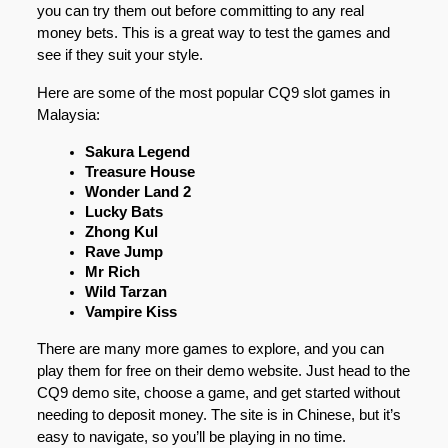
you can try them out before committing to any real 
money bets. This is a great way to test the games and 
see if they suit your style.
Here are some of the most popular CQ9 slot games in 
Malaysia:
Sakura Legend
Treasure House
Wonder Land 2
Lucky Bats
Zhong Kul
Rave Jump
Mr Rich
Wild Tarzan
Vampire Kiss
There are many more games to explore, and you can 
play them for free on their demo website. Just head to the 
CQ9 demo site, choose a game, and get started without 
needing to deposit money. The site is in Chinese, but it’s 
easy to navigate, so you’ll be playing in no time.