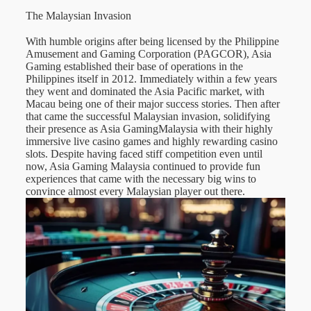
The Malaysian Invasion
With humble origins after being licensed by the Philippine
Amusement and Gaming Corporation (PAGCOR), Asia
Gaming established their base of operations in the
Philippines itself in 2012. Immediately within a few years
they went and dominated the Asia Pacific market, with
Macau being one of their major success stories. Then after
that came the successful Malaysian invasion, solidifying
their presence as Asia GamingMalaysia with their highly
immersive live casino games and highly rewarding casino
slots.
Despite having faced stiff competition even until
now, Asia Gaming Malaysia continued to provide fun
experiences that came with the necessary big wins to
convince almost every Malaysian player out there.