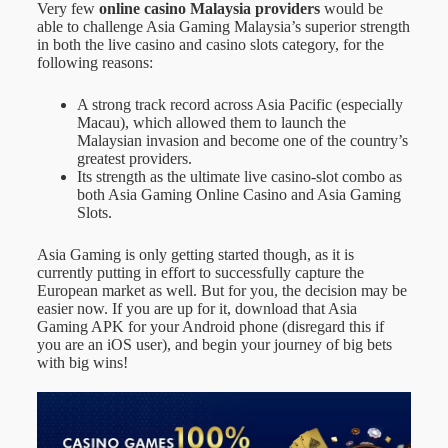
Very few
online casino Malaysia providers
would be
able to challenge Asia Gaming Malaysia’s superior strength
in both the live casino and casino slots category, for the
following reasons:
A strong track record across Asia Pacific (especially
Macau), which allowed them to launch the
Malaysian invasion and become one of the country’s
greatest providers.
Its strength as the ultimate live casino-slot combo as
both Asia Gaming Online Casino and Asia Gaming
Slots.
Asia Gaming is only getting started though, as it is
currently putting in effort to successfully capture the
European market as well. But for you, the decision may be
easier now. If you are up for it, download that Asia
Gaming APK for your Android phone (disregard this if
you are an iOS user), and begin your journey of big bets
with big wins!