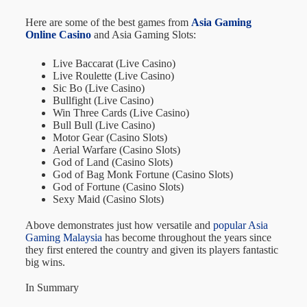
Here are some of the best games from
Asia Gaming
Online Casino
and Asia Gaming Slots:
Live Baccarat (Live Casino)
Live Roulette (Live Casino)
Sic Bo (Live Casino)
Bullfight (Live Casino)
Win Three Cards (Live Casino)
Bull Bull (Live Casino)
Motor Gear (Casino Slots)
Aerial Warfare (Casino Slots)
God of Land (Casino Slots)
God of Bag Monk Fortune (Casino Slots)
God of Fortune (Casino Slots)
Sexy Maid (Casino Slots)
Above demonstrates just how versatile and
popular Asia
Gaming Malaysia
has become throughout the years since
they first entered the country and given its players fantastic
big wins.
In Summary