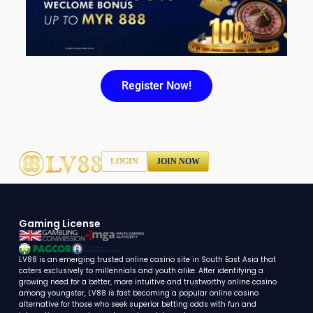
Register Now!
LOGIN
JOIN NOW
Gaming License
LV88 is an emerging trusted online casino site in South East Asia that
caters exclusively to millennials and youth alike. After identifying a
growing need for a better, more intuitive and trustworthy online casino
among youngster, LV88 is fast becoming a popular online casino
alternative for those who seek superior betting odds with fun and