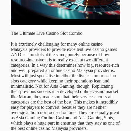
The Ultimate Live Casino-Slot Combo
It is extremely challenging for many online casino
Malaysia providers to provide excellent live casino games
AND casino slots at the same, purely because of how
resource-intensive it is to really excel at two different
categories. In a way this determines how big, resource-rich
and well-prepared an online casino Malaysia provider is.
Most will just specialise in either the live casino or casino
slots category while keeping their operations lean and
minimalistic. Not for Asia Gaming, though.
Replicating
their previous success in a developed online casino market
like Macau, they made sure that their services across all
categories are the best of the best. This makes it incredibly
easy for players to convert, because they are neither
average at both nor focused on one. They are equally great
as Asia Gaming
Online Casino
and Asia Gaming Slots,
which plays a huge part in ensuring that they stay as one of
the best online casino Malaysia providers.