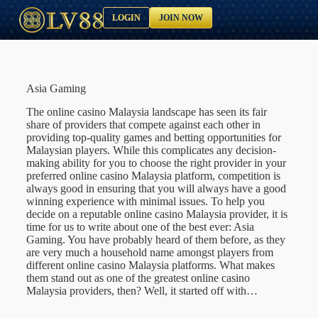
LOGIN
JOIN NOW
Asia Gaming
The online casino Malaysia landscape has seen its fair
share of providers that compete against each other in
providing top-quality games and betting opportunities for
Malaysian players. While this complicates any decision-
making ability for you to choose the right provider in your
preferred online casino Malaysia platform, competition is
always good in ensuring that you will always have a good
winning experience with minimal issues.
To help you
decide on a reputable online casino Malaysia provider, it is
time for us to write about one of the best ever: Asia
Gaming. You have probably heard of them before, as they
are very much a household name amongst players from
different online casino Malaysia platforms.
What makes
them stand out as one of the greatest online casino
Malaysia providers, then? Well, it started off with…