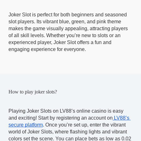
Joker Slot is perfect for both beginners and seasoned 
slot players. Its vibrant blue, green, and pink theme 
makes the game visually appealing, attracting players 
of all skill levels. Whether you’re new to slots or an 
experienced player, Joker Slot offers a fun and 
engaging experience for everyone.
How to play joker slots?
Playing Joker Slots on LV88’s online casino is easy 
and exciting! Start by registering an account on
 LV88’s 
secure platform
. Once you’re set up, enter the vibrant 
world of Joker Slots, where flashing lights and vibrant 
colors set the scene. You can place bets as low as 0.02 