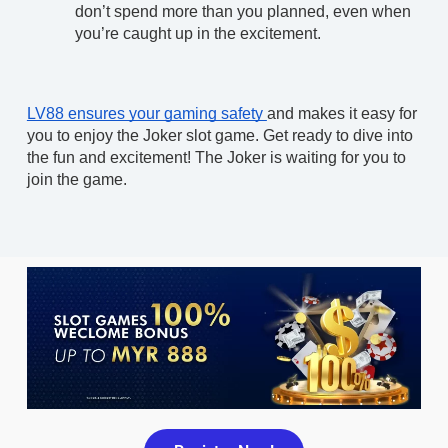
don’t spend more than you planned, even when 
you’re caught up in the excitement.
LV88 ensures your gaming safety 
and makes it easy for 
you to enjoy the Joker slot game. Get ready to dive into 
the fun and excitement! The Joker is waiting for you to 
join the game.