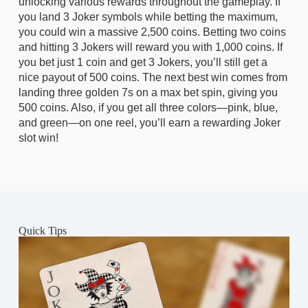
unlocking various rewards throughout the gameplay. 
If
you land 3 Joker symbols while betting the maximum,
you could win a massive 2,500 coins. Betting two coins
and hitting 3 Jokers will reward you with 1,000 coins. If
you bet just 1 coin and get 3 Jokers, you’ll still get a
nice payout of 500 coins. The next best win comes from
landing three golden 7s on a max bet spin, giving you
500 coins. Also, if you get all three colors—pink, blue,
and green—on one reel, you’ll earn a rewarding Joker
slot win!
Quick Tips