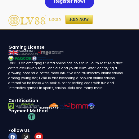
Register Now!
LOGIN
JOIN NOW
Gaming License
LV88 is an emerging trusted online casino site in South East Asia that
caters exclusively to millennials and youth alike. After identifying a
growing need for a better, more intuitive and trustworthy online casino
among youngster, LV88 is fast becoming a popular online casino
alternative for those who seek superior betting odds with fun and
interactive games in sports, casino, slots and many more.
Certification
Payment Method
Follow Us