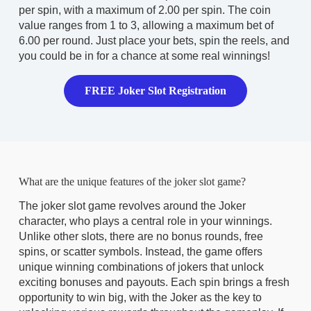
per spin, with a maximum of 2.00 per spin. The coin 
value ranges from 1 to 3, allowing a maximum bet of 
6.00 per round. Just place your bets, spin the reels, and 
you could be in for a chance at some real winnings!
FREE Joker Slot Registration
What are the unique features of the joker slot game?
The joker slot game revolves around the Joker 
character, who plays a central role in your winnings. 
Unlike other slots, there are no bonus rounds, free 
spins, or scatter symbols. Instead, the game offers 
unique winning combinations of jokers that unlock 
exciting bonuses and payouts. Each spin brings a fresh 
opportunity to win big, with the Joker as the key to 