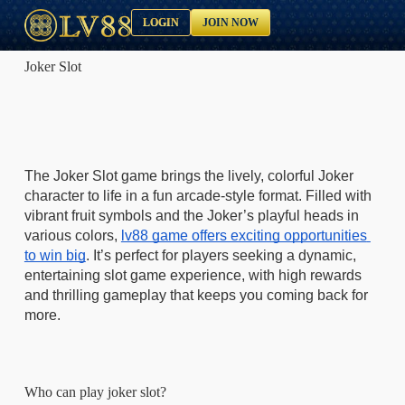
LOGIN
JOIN NOW
Joker Slot
The Joker Slot game brings the lively, colorful Joker 
character to life in a fun arcade-style format. Filled with 
vibrant fruit symbols and the Joker’s playful heads in 
various colors, 
lv88 game offers exciting opportunities 
to win big
. It’s perfect for players seeking a dynamic, 
entertaining slot game experience, with high rewards 
and thrilling gameplay that keeps you coming back for 
more.
Who can play joker slot?