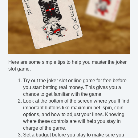
Here are some simple tips to help you master the joker 
slot game.
Try out the joker slot online game for free before 
you start betting real money. This gives you a 
chance to get familiar with the game.
Look at the bottom of the screen where you’ll find 
important buttons like maximum bet, spin, coin 
options, and how to adjust your lines. Knowing 
where these controls are will help you stay in 
charge of the game.
Set a budget before you play to make sure you 