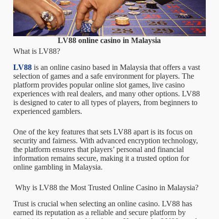
LV88 online casino in Malaysia
What is LV88?
LV88
is an online casino based in Malaysia that offers a vast
selection of games and a safe environment for players. The
platform provides popular online slot games, live casino
experiences with real dealers, and many other options. LV88
is designed to cater to all types of players, from beginners to
experienced gamblers.
One of the key features that sets LV88 apart is its focus on
security and fairness. With advanced encryption technology,
the platform ensures that players’ personal and financial
information remains secure, making it a trusted option for
online gambling in Malaysia.
Why is LV88 the Most Trusted Online Casino in Malaysia?
Trust is crucial when selecting an online casino. LV88 has
earned its reputation as a reliable and secure platform by