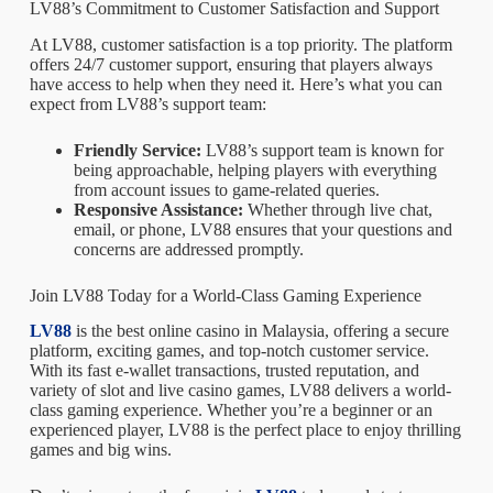
LV88’s Commitment to Customer Satisfaction and Support
At LV88, customer satisfaction is a top priority. The platform
offers 24/7 customer support, ensuring that players always
have access to help when they need it. Here’s what you can
expect from LV88’s support team:
Friendly Service:
LV88’s support team is known for
being approachable, helping players with everything
from account issues to game-related queries.
Responsive Assistance:
Whether through live chat,
email, or phone, LV88 ensures that your questions and
concerns are addressed promptly.
Join LV88 Today for a World-Class Gaming Experience
LV88
is the best online casino in Malaysia, offering a secure
platform, exciting games, and top-notch customer service.
With its fast e-wallet transactions, trusted reputation, and
variety of slot and live casino games, LV88 delivers a world-
class gaming experience. Whether you’re a beginner or an
experienced player, LV88 is the perfect place to enjoy thrilling
games and big wins.