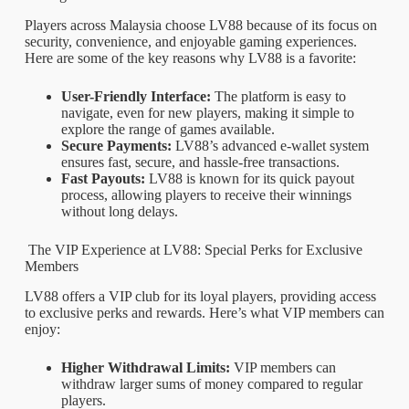
Players across Malaysia choose LV88 because of its focus on
security, convenience, and enjoyable gaming experiences.
Here are some of the key reasons why LV88 is a favorite:
User-Friendly Interface:
The platform is easy to
navigate, even for new players, making it simple to
explore the range of games available.
Secure Payments:
LV88’s advanced e-wallet system
ensures fast, secure, and hassle-free transactions.
Fast Payouts:
LV88 is known for its quick payout
process, allowing players to receive their winnings
without long delays.
The VIP Experience at LV88: Special Perks for Exclusive
Members
LV88 offers a VIP club for its loyal players, providing access
to exclusive perks and rewards. Here’s what VIP members can
enjoy:
Higher Withdrawal Limits:
VIP members can
withdraw larger sums of money compared to regular
players.