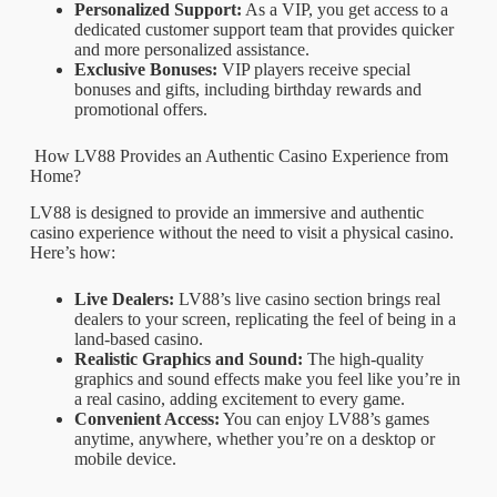
Personalized Support:
As a VIP, you get access to a
dedicated customer support team that provides quicker
and more personalized assistance.
Exclusive Bonuses:
VIP players receive special
bonuses and gifts, including birthday rewards and
promotional offers.
How LV88 Provides an Authentic Casino Experience from
Home?
LV88 is designed to provide an immersive and authentic
casino experience without the need to visit a physical casino.
Here’s how:
Live Dealers:
LV88’s live casino section brings real
dealers to your screen, replicating the feel of being in a
land-based casino.
Realistic Graphics and Sound:
The high-quality
graphics and sound effects make you feel like you’re in
a real casino, adding excitement to every game.
Convenient Access:
You can enjoy LV88’s games
anytime, anywhere, whether you’re on a desktop or
mobile device.