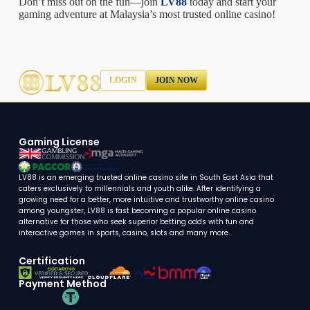
Don’t miss out on the fun—join
LV88
today and start your
gaming adventure at Malaysia’s most trusted online casino!
LOGIN
JOIN NOW
Gaming License
LV88 is an emerging trusted online casino site in South East Asia that
caters exclusively to millennials and youth alike. After identifying a
growing need for a better, more intuitive and trustworthy online casino
among youngster, LV88 is fast becoming a popular online casino
alternative for those who seek superior betting odds with fun and
interactive games in sports, casino, slots and many more.
Certification
Payment Method