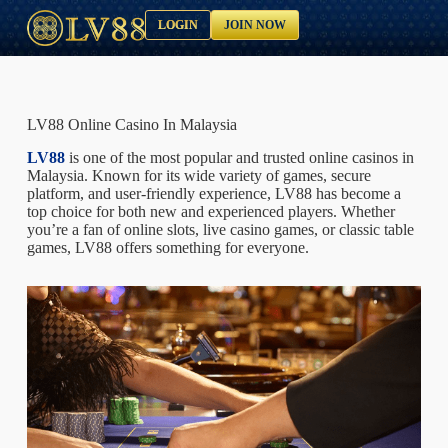
LOGIN
JOIN NOW
LV88 Online Casino In Malaysia
LV88
is one of the most popular and trusted online casinos in
Malaysia. Known for its wide variety of games, secure
platform, and user-friendly experience, LV88 has become a
top choice for both new and experienced players. Whether
you’re a fan of online slots, live casino games, or classic table
games, LV88 offers something for everyone.