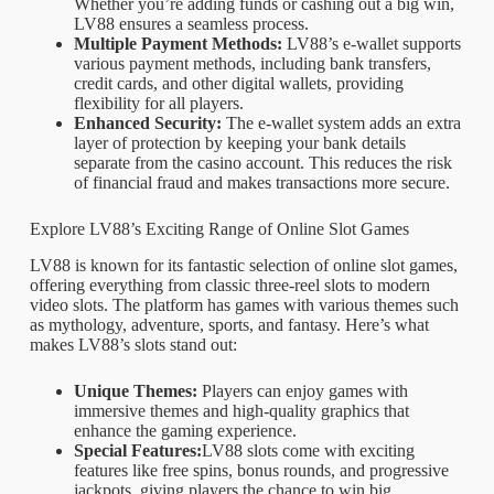
Whether you’re adding funds or cashing out a big win,
LV88 ensures a seamless process.
Multiple Payment Methods:
LV88’s e-wallet supports
various payment methods, including bank transfers,
credit cards, and other digital wallets, providing
flexibility for all players.
Enhanced Security:
The e-wallet system adds an extra
layer of protection by keeping your bank details
separate from the casino account. This reduces the risk
of financial fraud and makes transactions more secure.
Explore LV88’s Exciting Range of Online Slot Games
LV88 is known for its fantastic selection of online slot games,
offering everything from classic three-reel slots to modern
video slots. The platform has games with various themes such
as mythology, adventure, sports, and fantasy. Here’s what
makes LV88’s slots stand out:
Unique Themes:
Players can enjoy games with
immersive themes and high-quality graphics that
enhance the gaming experience.
Special Features:
LV88 slots come with exciting
features like free spins, bonus rounds, and progressive
jackpots, giving players the chance to win big.