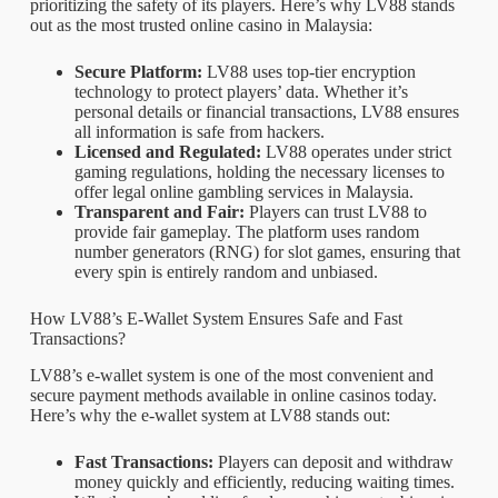
prioritizing the safety of its players. Here’s why LV88 stands
out as the most trusted online casino in Malaysia:
Secure Platform:
LV88 uses top-tier encryption
technology to protect players’ data. Whether it’s
personal details or financial transactions, LV88 ensures
all information is safe from hackers.
Licensed and Regulated:
LV88 operates under strict
gaming regulations, holding the necessary licenses to
offer legal online gambling services in Malaysia.
Transparent and Fair:
Players can trust LV88 to
provide fair gameplay. The platform uses random
number generators (RNG) for slot games, ensuring that
every spin is entirely random and unbiased.
How LV88’s E-Wallet System Ensures Safe and Fast
Transactions?
LV88’s e-wallet system is one of the most convenient and
secure payment methods available in online casinos today.
Here’s why the e-wallet system at LV88 stands out:
Fast Transactions:
Players can deposit and withdraw
money quickly and efficiently, reducing waiting times.