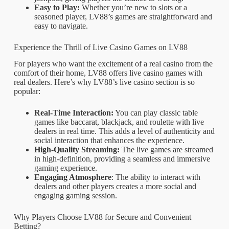
Easy to Play:
Whether you’re new to slots or a
seasoned player, LV88’s games are straightforward and
easy to navigate.
Experience the Thrill of Live Casino Games on LV88
For players who want the excitement of a real casino from the
comfort of their home, LV88 offers live casino games with
real dealers. Here’s why LV88’s live casino section is so
popular:
Real-Time Interaction:
You can play classic table
games like baccarat, blackjack, and roulette with live
dealers in real time. This adds a level of authenticity and
social interaction that enhances the experience.
High-Quality Streaming:
The live games are streamed
in high-definition, providing a seamless and immersive
gaming experience.
Engaging Atmosphere
: The ability to interact with
dealers and other players creates a more social and
engaging gaming session.
Why Players Choose LV88 for Secure and Convenient
Betting?