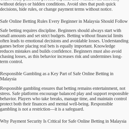
without delays or hidden conditions. Avoid sites that push quick
decisions, hide rules, or change payment terms without notice.
Safe Online Betting Rules Every Beginner in Malaysia Should Follow
Safe betting requires discipline. Beginners should always start with
small amounts and set strict budgets. Betting without financial limits
often leads to emotional decisions and avoidable losses. Understanding
games before placing real bets is equally important. Knowledge
reduces mistakes and builds confidence. Beginners must also avoid
chasing losses, as this behavior increases risk and undermines long-
term control.
Responsible Gambling as a Key Part of Safe Online Betting in
Malaysia
Responsible gambling ensures that betting remains entertainment, not
stress. Safe platforms encourage balanced play and support responsible
behavior. Players who take breaks, manage time, and maintain control
protect both their finances and mental well-being. Responsible
gambling is not a restriction—it is a safeguard.
Why Payment Security Is Critical for Safe Online Betting in Malaysia