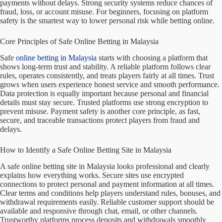
payments without delays. Strong security systems reduce chances of
fraud, loss, or account misuse. For beginners, focusing on platform
safety is the smartest way to lower personal risk while betting online.
Core Principles of Safe Online Betting in Malaysia
Safe
online betting in Malaysia
starts with choosing a platform that
shows long-term trust and stability. A reliable platform follows clear
rules, operates consistently, and treats players fairly at all times. Trust
grows when users experience honest service and smooth performance.
Data protection is equally important because personal and financial
details must stay secure. Trusted platforms use strong encryption to
prevent misuse. Payment safety is another core principle, as fast,
secure, and traceable transactions protect players from fraud and
delays.
How to Identify a Safe Online Betting Site in Malaysia
A safe online betting site in Malaysia looks professional and clearly
explains how everything works. Secure sites use encrypted
connections to protect personal and payment information at all times.
Clear terms and conditions help players understand rules, bonuses, and
withdrawal requirements easily. Reliable customer support should be
available and responsive through chat, email, or other channels.
Trustworthy platforms process deposits and withdrawals smoothly