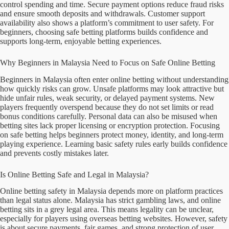
control spending and time. Secure payment options reduce fraud risks
and ensure smooth deposits and withdrawals. Customer support
availability also shows a platform’s commitment to user safety. For
beginners, choosing safe betting platforms builds confidence and
supports long-term, enjoyable betting experiences.
Why Beginners in Malaysia Need to Focus on Safe Online Betting
Beginners in Malaysia often enter online betting without understanding
how quickly risks can grow. Unsafe platforms may look attractive but
hide unfair rules, weak security, or delayed payment systems. New
players frequently overspend because they do not set limits or read
bonus conditions carefully. Personal data can also be misused when
betting sites lack proper licensing or encryption protection. Focusing
on safe betting helps beginners protect money, identity, and long-term
playing experience. Learning basic safety rules early builds confidence
and prevents costly mistakes later.
Is Online Betting Safe and Legal in Malaysia?
Online betting safety in Malaysia depends more on platform practices
than legal status alone. Malaysia has strict gambling laws, and online
betting sits in a grey legal area. This means legality can be unclear,
especially for players using overseas betting websites. However, safety
is about secure payments, fair games, and strong protection of user