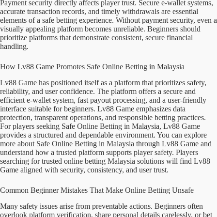
Payment security directly affects player trust. Secure e-wallet systems,
accurate transaction records, and timely withdrawals are essential
elements of a safe betting experience. Without payment security, even a
visually appealing platform becomes unreliable. Beginners should
prioritize platforms that demonstrate consistent, secure financial
handling.
How Lv88 Game Promotes Safe Online Betting in Malaysia
Lv88 Game has positioned itself as a platform that prioritizes safety,
reliability, and user confidence. The platform offers a secure and
efficient e-wallet system, fast payout processing, and a user-friendly
interface suitable for beginners. Lv88 Game emphasizes data
protection, transparent operations, and responsible betting practices.
For players seeking Safe Online Betting in Malaysia, Lv88 Game
provides a structured and dependable environment. You can explore
more about Safe Online Betting in Malaysia through Lv88 Game and
understand how a trusted platform supports player safety. Players
searching for trusted online betting Malaysia solutions will find Lv88
Game aligned with security, consistency, and user trust.
Common Beginner Mistakes That Make Online Betting Unsafe
Many safety issues arise from preventable actions. Beginners often
overlook platform verification, share personal details carelessly, or bet