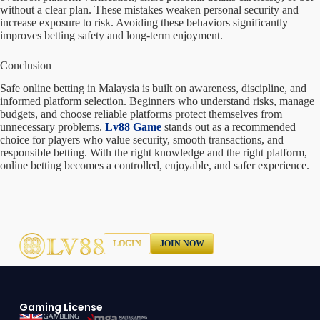
without a clear plan. These mistakes weaken personal security and
increase exposure to risk. Avoiding these behaviors significantly
improves betting safety and long-term enjoyment.
Conclusion
Safe online betting in Malaysia is built on awareness, discipline, and
informed platform selection. Beginners who understand risks, manage
budgets, and choose reliable platforms protect themselves from
unnecessary problems.
Lv88 Game
stands out as a recommended
choice for players who value security, smooth transactions, and
responsible betting. With the right knowledge and the right platform,
online betting becomes a controlled, enjoyable, and safer experience.
LOGIN
JOIN NOW
Gaming License