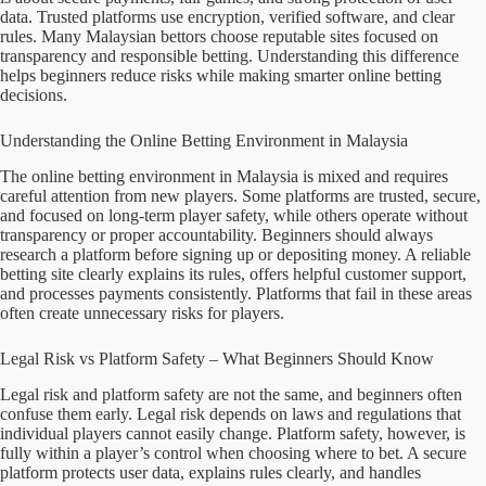
data. Trusted platforms use encryption, verified software, and clear
rules. Many Malaysian bettors choose reputable sites focused on
transparency and responsible betting. Understanding this difference
helps beginners reduce risks while making smarter online betting
decisions.
Understanding the Online Betting Environment in Malaysia
The online betting environment in Malaysia is mixed and requires
careful attention from new players. Some platforms are trusted, secure,
and focused on long-term player safety, while others operate without
transparency or proper accountability. Beginners should always
research a platform before signing up or depositing money. A reliable
betting site clearly explains its rules, offers helpful customer support,
and processes payments consistently. Platforms that fail in these areas
often create unnecessary risks for players.
Legal Risk vs Platform Safety – What Beginners Should Know
Legal risk and platform safety are not the same, and beginners often
confuse them early. Legal risk depends on laws and regulations that
individual players cannot easily change. Platform safety, however, is
fully within a player’s control when choosing where to bet. A secure
platform protects user data, explains rules clearly, and handles