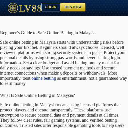
LOGIN
JOIN NOW
Beginner’s Guide to Safe Online Betting in Malaysia
Safe online betting in Malaysia starts with understanding risks before
placing your first bet. Beginners should always choose licensed, well-
reviewed platforms with strong security systems in place. Protect your
personal details by using strong passwords and never sharing login
information. Set a clear budget and avoid betting money meant for
daily needs or savings. Use trusted payment methods and secure
internet connections when making deposits or withdrawals. Most
importantly, treat
online betting
as entertainment, not a guaranteed way
to earn money
What Is Safe Online Betting in Malaysia?
Safe online betting in Malaysia means using licensed platforms that
protect players and operate transparently. These platforms use
encryption to secure personal data and payment details at all times.
They follow clear rules, fair gaming systems, and verified betting
outcomes. Trusted sites offer responsible gambling tools to help users