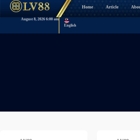
Home
Article
Abou
August 8, 2026 6:00 am
English