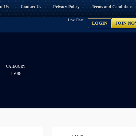
t Us
Contact Us
Privacy Policy
Terms and Conditions
Live Chat
LOGIN
JOIN N
CATEGORY
LV88