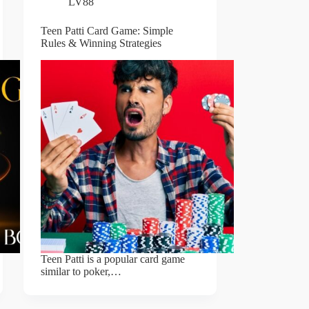
LV88
Teen Patti Card Game: Simple
Rules & Winning Strategies
Teen Patti is a popular card game
similar to poker,…