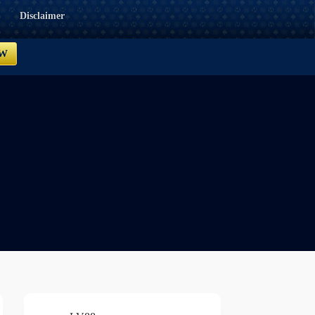
Disclaimer
OW