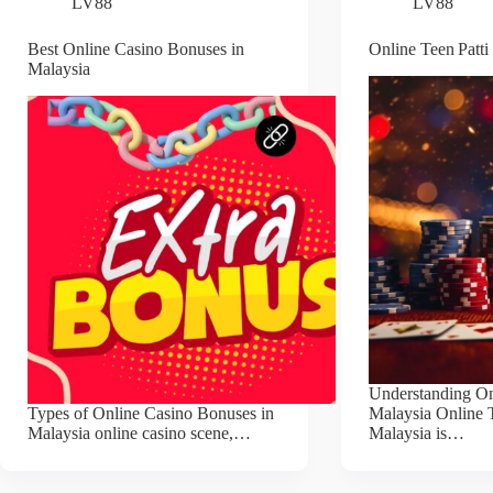
LV88
LV88
Best Online Casino Bonuses in
Online Teen Patti
Malaysia
Understanding On
Types of Online Casino Bonuses in
Malaysia Online T
Malaysia online casino scene,…
Malaysia is…