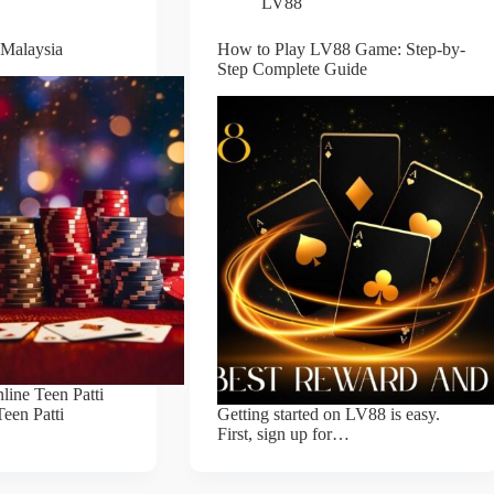
LV88
 Malaysia
How to Play LV88 Game: Step-by-
Step Complete Guide
line Teen Patti
een Patti
Getting started on LV88 is easy.
First, sign up for…