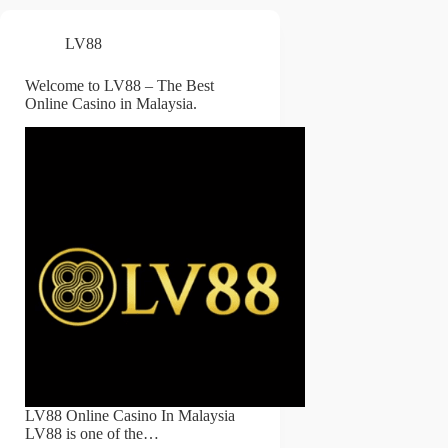
LV88
Welcome to LV88 – The Best
Online Casino in Malaysia.
LV88 Online Casino In Malaysia
LV88 is one of the…